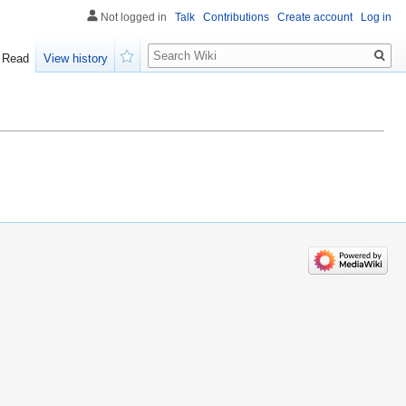
Not logged in
Talk
Contributions
Create account
Log in
Search
Read
View history
Watch