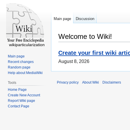
Main page
Discussion
Welcome to Wiki!
wikiparticularization
Create your first wiki arti
Main page
August 8, 2026
Recent changes
Random page
Help about MediaWiki
Privacy policy
About Wiki
Disclaimers
Tools
Home Page
Create New Account
Report Wiki page
Contact Page